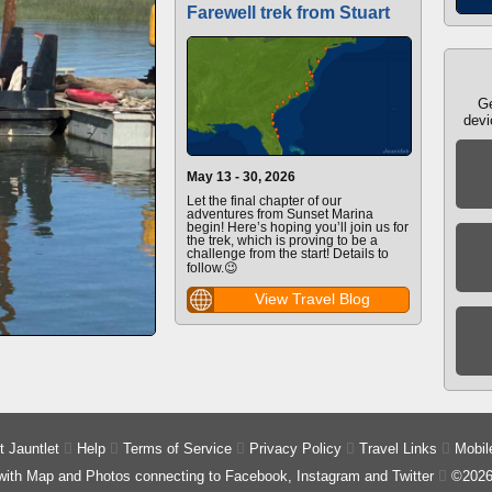
Farewell trek from Stuart
Ge
devi
May 13 - 30, 2026
Let the final chapter of our
adventures from Sunset Marina
begin! Here’s hoping you’ll join us for
the trek, which is proving to be a
challenge from the start! Details to
follow.😉
View Travel Blog
 Jauntlet

Help

Terms of Service

Privacy Policy

Travel Links

Mobil
 with Map and Photos connecting to Facebook, Instagram and Twitter

©2026