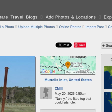
are Travel Blogs

Add Photos & Locations

Exp
 a Photo

Upload Multiple Photos

Online Photos

Import Past

Co
Save
Murrells Inlet, United States
CMIII
May 20, 2026 9:50am
“Nanny,” the little tug that
could sits idle.