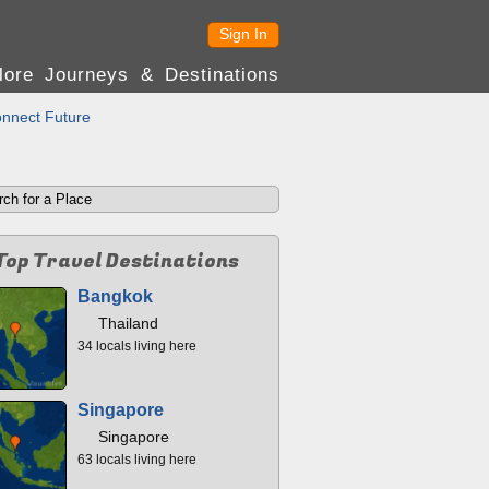
Sign In
lore Journeys & Destinations
nnect Future
Top Travel Destinations
Bangkok
Thailand
34 locals living here
Singapore
Singapore
63 locals living here