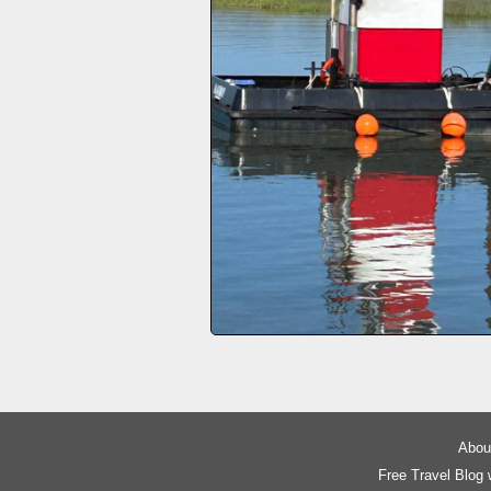
About
Free Travel Blog