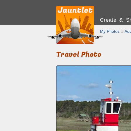
Create & Sh
My Photos

Add
Travel Photo