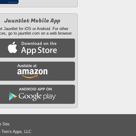
Jauntlet Mobile App
t Jauntlet for iOS or Android. For other
ces, go to jauntlet.com on a web browser.
e Site
 Tom's Apps, LLC