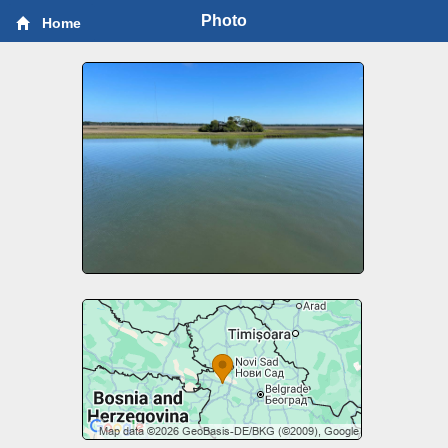
Photo
Home