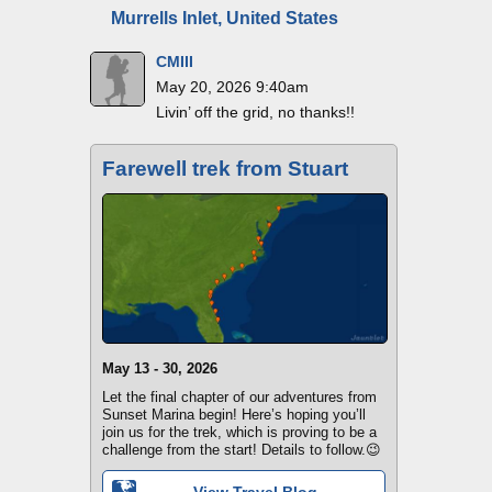
Murrells Inlet, United States
CMIII
May 20, 2026 9:40am
Livin’ off the grid, no thanks!!
Farewell trek from Stuart
May 13 - 30, 2026
Let the final chapter of our adventures from
Sunset Marina begin! Here’s hoping you’ll
join us for the trek, which is proving to be a
challenge from the start! Details to follow.😉