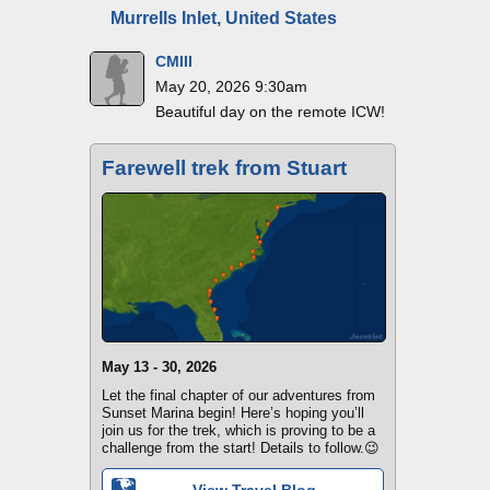
Murrells Inlet, United States
CMIII
May 20, 2026 9:30am
Beautiful day on the remote ICW!
Farewell trek from Stuart
May 13 - 30, 2026
Let the final chapter of our adventures from
Sunset Marina begin! Here’s hoping you’ll
join us for the trek, which is proving to be a
challenge from the start! Details to follow.😉