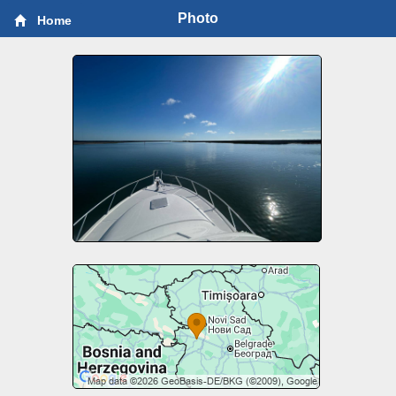
Photo
Home