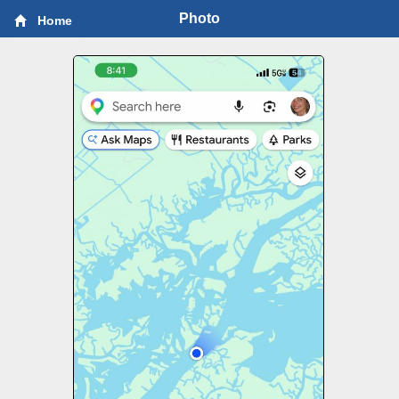
Photo
Home