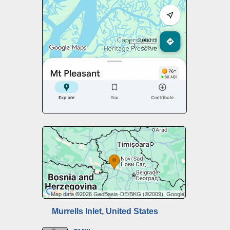
Murrells Inlet, United States