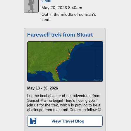
CMIII
May 20, 2026 8:40am
Out in the middle of no man’s
land!
Farewell trek from Stuart
May 13 - 30, 2026
Let the final chapter of our adventures from
Sunset Marina begin! Here’s hoping you’ll
join us for the trek, which is proving to be a
challenge from the start! Details to follow.😉
View Travel Blog