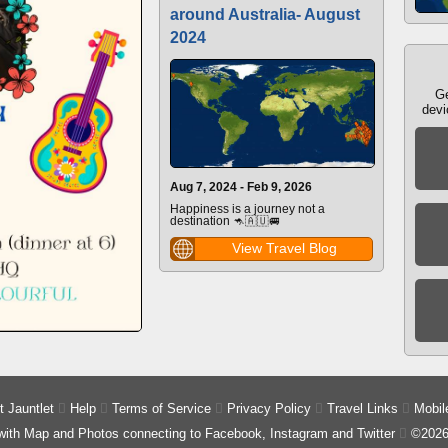
around Australia- August
2024
Ge
devi
Aug 7, 2024 - Feb 9, 2026
Happiness is a journey not a
destination 🦘🇦🇺🚐
View Travel Blog
 Jauntlet

Help

Terms of Service

Privacy Policy

Travel Links

Mobil
 with Map and Photos connecting to Facebook, Instagram and Twitter

©2026