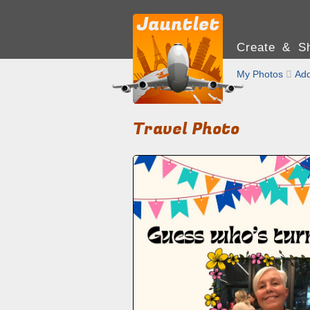
Create & Sh
My Photos

Add
Travel Photo