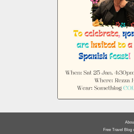
About
Free Travel Blog