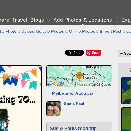
are Travel Blogs

Add Photos & Locations

Exp
 a Photo

Upload Multiple Photos

Online Photos

Import Past

Co
Save
Melbourne, Australia
Sue & Paul
Sue & Pauls road trip