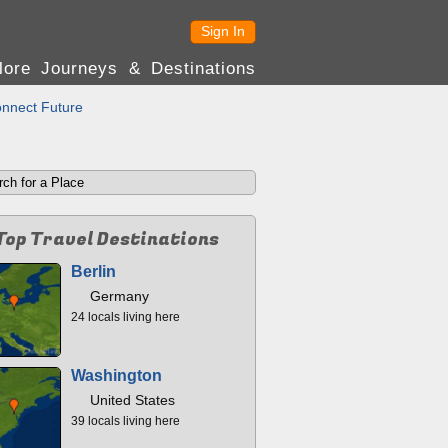
Sign In
lore Journeys & Destinations
nnect Future
Top Travel Destinations
Berlin
Germany
24 locals living here
Washington
United States
39 locals living here