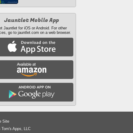
Jauntlet Mobile App
t Jauntlet for iOS or Android. For other
ces, go to jauntlet.com on a web browser.
e Site
 Tom's Apps, LLC