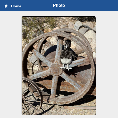
Photo
Home