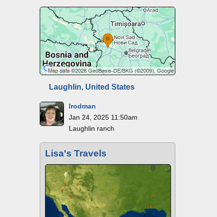
Laughlin, United States
lrodman
Jan 24, 2025 11:50am
Laughlin ranch
Lisa's Travels