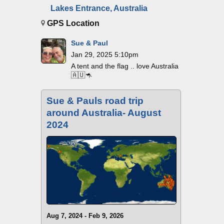
Lakes Entrance, Australia
GPS Location
Sue & Paul
Jan 29, 2025 5:10pm
A tent and the flag .. love Australia
🇦🇺🦘
Sue & Pauls road trip
around Australia- August
2024
Aug 7, 2024 - Feb 9, 2026