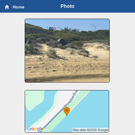
Photo
Home