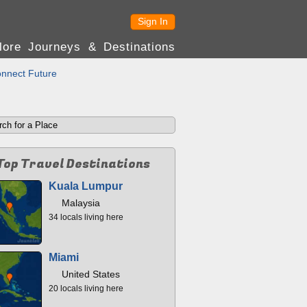
Sign In
lore Journeys & Destinations
nnect Future
Top Travel Destinations
Kuala Lumpur
Malaysia
34 locals living here
Miami
United States
20 locals living here