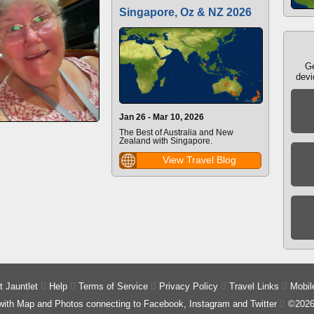
Singapore, Oz & NZ 2026
Ge
devi
Jan 26 - Mar 10, 2026
The Best of Australia and New
Zealand with Singapore.
View Travel Blog
 Jauntlet

Help

Terms of Service

Privacy Policy

Travel Links

Mobil
 with Map and Photos connecting to Facebook, Instagram and Twitter

©2026