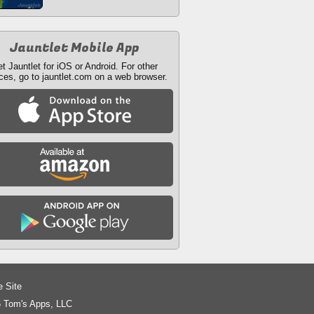
Jauntlet Mobile App
t Jauntlet for iOS or Android. For other
ces, go to jauntlet.com on a web browser.
e Site
 Tom's Apps, LLC