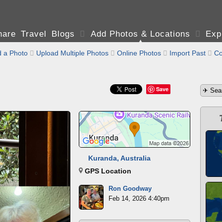
are Travel Blogs

Add Photos & Locations

Exp
 a Photo

Upload Multiple Photos

Online Photos

Import Past

Co
Save
Kuranda, Australia
GPS Location
Ron Goodway
Feb 14, 2026 4:40pm