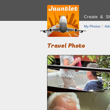
Create & Sh
My Photos

Add
Travel Photo