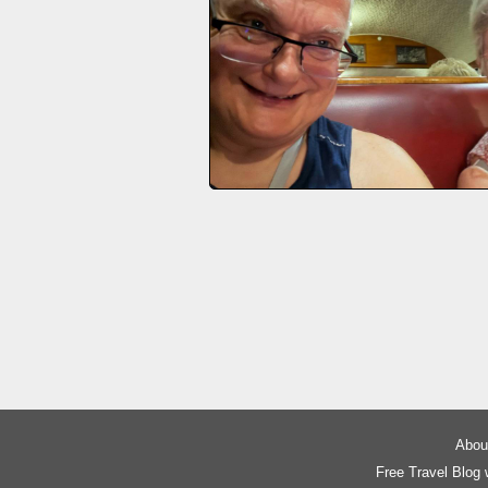
About
Free Travel Blog