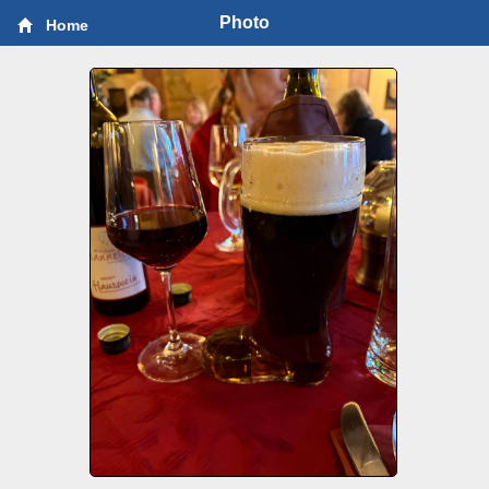
Photo
Home