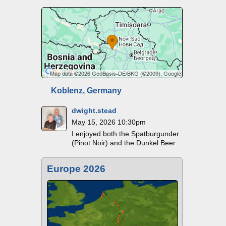
Koblenz, Germany
dwight.stead
May 15, 2026 10:30pm
I enjoyed both the Spatburgunder
(Pinot Noir) and the Dunkel Beer
Europe 2026