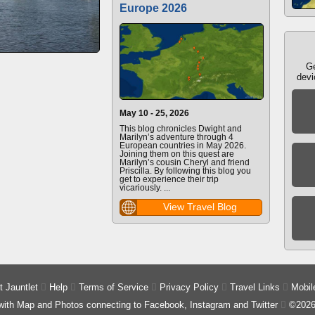
Europe 2026
Ge
devi
May 10 - 25, 2026
This blog chronicles Dwight and
Marilyn’s adventure through 4
European countries in May 2026.
Joining them on this quest are
Marilyn’s cousin Cheryl and friend
Priscilla. By following this blog you
get to experience their trip
vicariously. ...
View Travel Blog
 Jauntlet

Help

Terms of Service

Privacy Policy

Travel Links

Mobil
 with Map and Photos connecting to Facebook, Instagram and Twitter

©2026