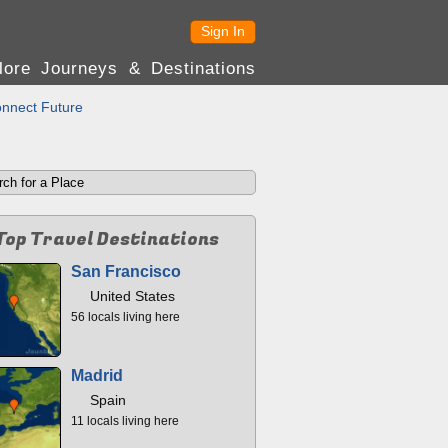
Sign In
lore Journeys & Destinations
nnect Future
Top Travel Destinations
San Francisco
United States
56 locals living here
Madrid
Spain
11 locals living here