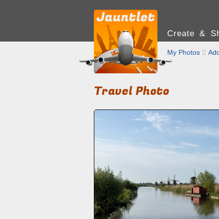
Create & Sh
My Photos

Add
Travel Photo