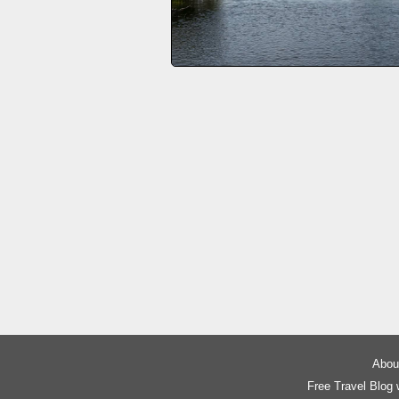
About
Free Travel Blog