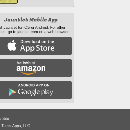
Jauntlet Mobile App
t Jauntlet for iOS or Android. For other
ces, go to jauntlet.com on a web browser.
e Site
 Tom's Apps, LLC