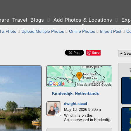
are Travel Blogs

Add Photos & Locations

Exp
 a Photo

Upload Multiple Photos

Online Photos

Import Past

Co
Save
Kinderdijk, Netherlands
dwight.stead
May 13, 2026 9:20pm
Windmills on the
Ablasserwaard in Kinderdijk