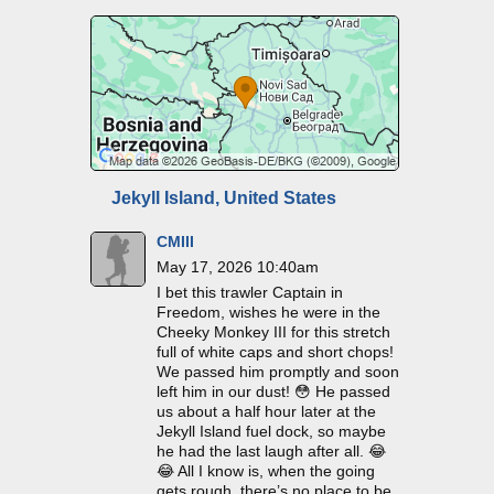
Jekyll Island, United States
CMIII
May 17, 2026 10:40am
I bet this trawler Captain in
Freedom, wishes he were in the
Cheeky Monkey III for this stretch
full of white caps and short chops!
We passed him promptly and soon
left him in our dust! 😳 He passed
us about a half hour later at the
Jekyll Island fuel dock, so maybe
he had the last laugh after all. 😂
😂 All I know is, when the going
gets rough, there’s no place to be