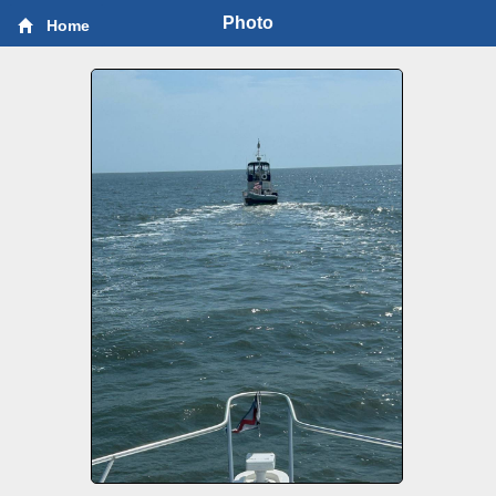
Photo
Home