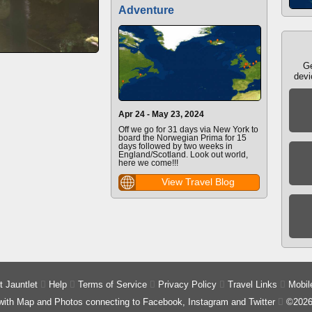
Adventure
Ge
devi
Apr 24 - May 23, 2024
Off we go for 31 days via New York to
board the Norwegian Prima for 15
days followed by two weeks in
England/Scotland. Look out world,
here we come!!!
View Travel Blog
 Jauntlet

Help

Terms of Service

Privacy Policy

Travel Links

Mobil
 with Map and Photos connecting to Facebook, Instagram and Twitter

©2026