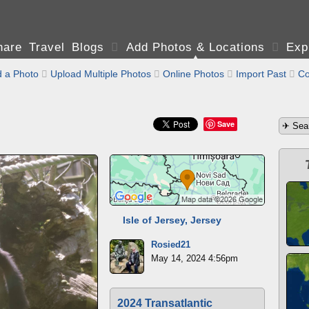
are Travel Blogs

Add Photos & Locations

Exp
 a Photo

Upload Multiple Photos

Online Photos

Import Past

Co
Save
Isle of Jersey, Jersey
Rosied21
May 14, 2024 4:56pm
2024 Transatlantic