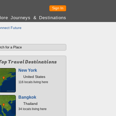
Sign In
lore Journeys & Destinations
nnect Future
Top Travel Destinations
New York
United States
116 locals living here
Bangkok
Thailand
34 locals living here