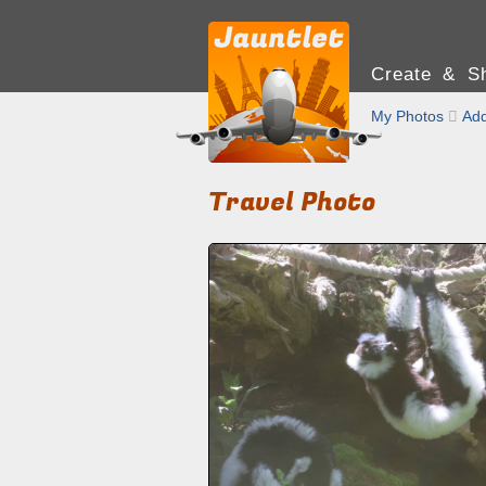
Create & Sh
My Photos

Add
Travel Photo