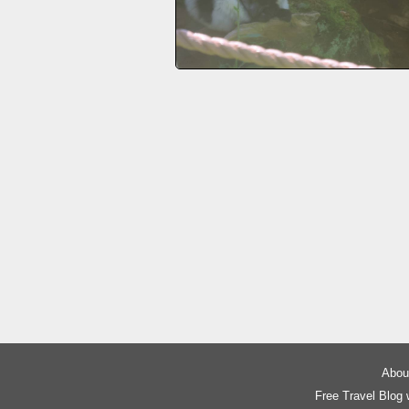
About
Free Travel Blog