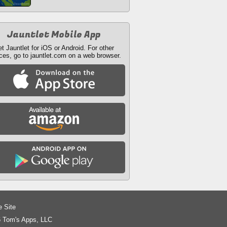
Jauntlet Mobile App
t Jauntlet for iOS or Android. For other
ces, go to jauntlet.com on a web browser.
e Site
 Tom's Apps, LLC