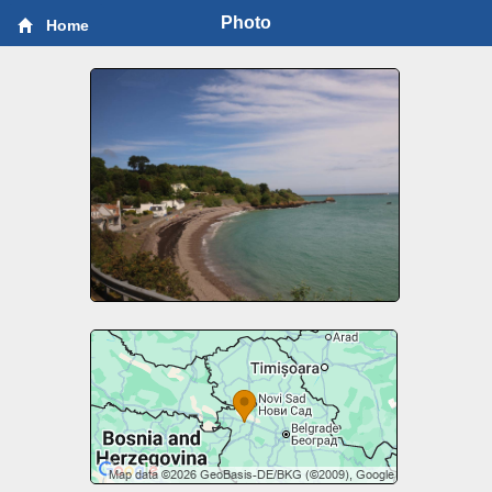
Photo
Home