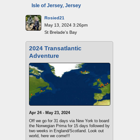
Isle of Jersey, Jersey
Rosied21
May 13, 2024 3:26pm
St Brelade's Bay
2024 Transatlantic
Adventure
Apr 24 - May 23, 2024
Off we go for 31 days via New York to board
the Norwegian Prima for 15 days followed by
two weeks in England/Scotland. Look out
world, here we come!!!