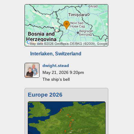
Interlaken, Switzerland
dwight.stead
May 21, 2026 9:20pm
The ship’s bell
Europe 2026