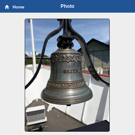
Photo
Home