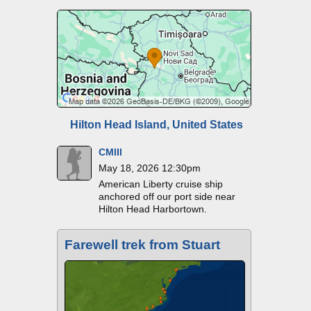
Hilton Head Island, United States
CMIII
May 18, 2026 12:30pm
American Liberty cruise ship
anchored off our port side near
Hilton Head Harbortown.
Farewell trek from Stuart