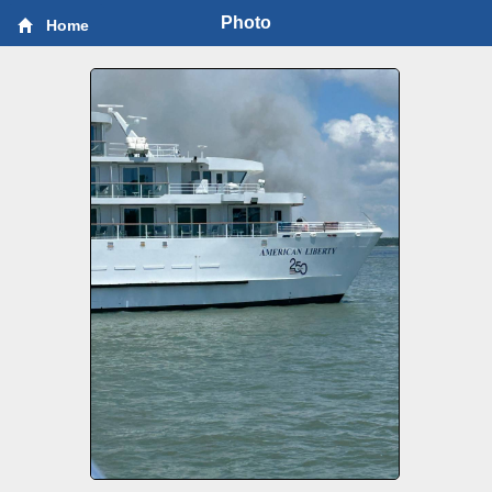
Photo
Home