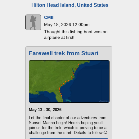
Hilton Head Island, United States
CMIII
May 18, 2026 12:00pm
Thought this fishing boat was an
airplane at first!
Farewell trek from Stuart
May 13 - 30, 2026
Let the final chapter of our adventures from
Sunset Marina begin! Here’s hoping you’ll
join us for the trek, which is proving to be a
challenge from the start! Details to follow.😉