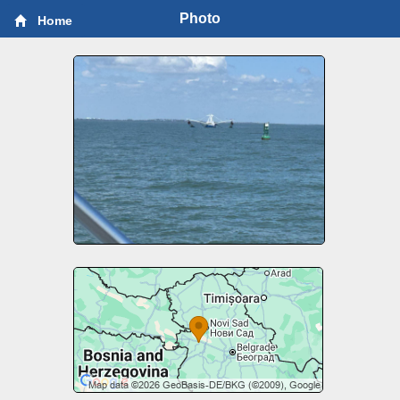
Photo
Home