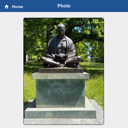
Photo
Home