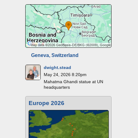
Geneva, Switzerland
dwight.stead
May 24, 2026 8:20pm
Mahatma Ghandi statue at UN
headquarters
Europe 2026