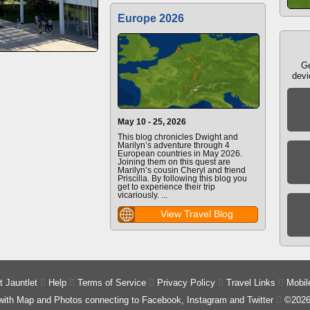
Europe 2026
Ge
devi
May 10 - 25, 2026
This blog chronicles Dwight and
Marilyn’s adventure through 4
European countries in May 2026.
Joining them on this quest are
Marilyn’s cousin Cheryl and friend
Priscilla. By following this blog you
get to experience their trip
vicariously. ...
View Travel Blog
 Jauntlet

Help

Terms of Service

Privacy Policy

Travel Links

Mobil
 with Map and Photos connecting to Facebook, Instagram and Twitter

©2026