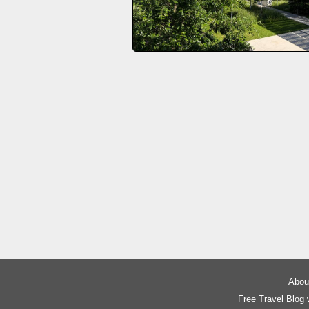
About
Free Travel Blog