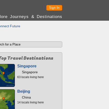
Sign In
lore Journeys & Destinations
nnect Future
Top Travel Destinations
Singapore
Singapore
63 locals living here
Beijing
China
14 locals living here