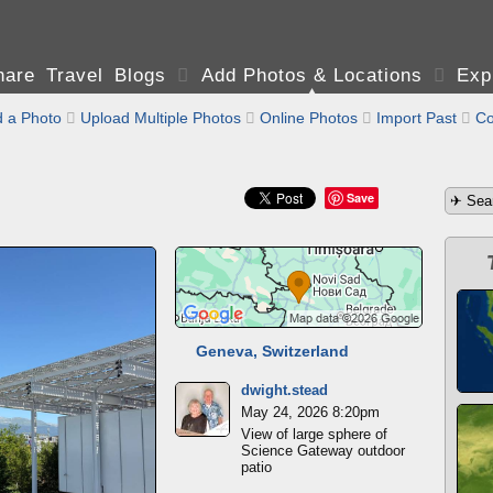
are Travel Blogs

Add Photos & Locations

Exp
 a Photo

Upload Multiple Photos

Online Photos

Import Past

Co
Save
Geneva, Switzerland
dwight.stead
May 24, 2026 8:20pm
View of large sphere of
Science Gateway outdoor
patio