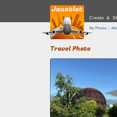
Create & Sh
My Photos

Add
Travel Photo