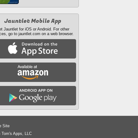
Jauntlet Mobile App
t Jauntlet for iOS or Android. For other
ces, go to jauntlet.com on a web browser.
e Site
 Tom's Apps, LLC