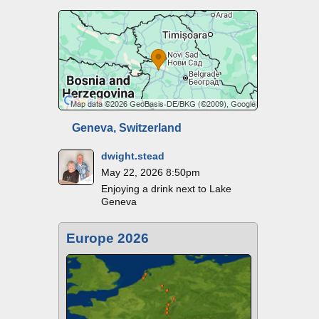
Geneva, Switzerland
dwight.stead
May 22, 2026 8:50pm
Enjoying a drink next to Lake
Geneva
Europe 2026