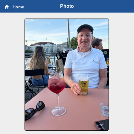
Photo
Home