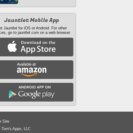
Jauntlet Mobile App
t Jauntlet for iOS or Android. For other
ces, go to jauntlet.com on a web browser.
e Site
 Tom's Apps, LLC