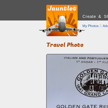
Create & Sh
My Photos

Add
Travel Photo