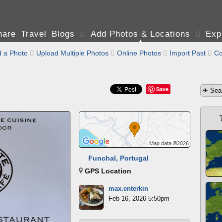
are Travel Blogs

Add Photos & Locations

Exp
 a Photo

Upload Multiple Photos

Online Photos

Import Past

Co
Save
Funchal, Portugal
GPS Location
max.enterkin
Feb 16, 2026 5:50pm