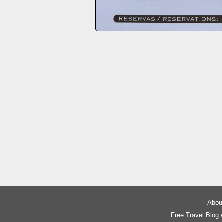
About
Free Travel Blog