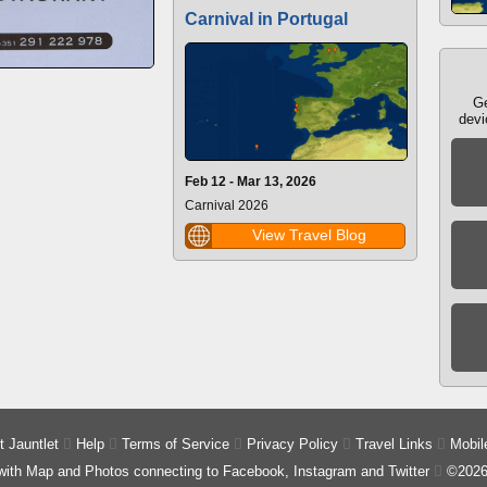
Carnival in Portugal
Ge
devi
Feb 12 - Mar 13, 2026
Carnival 2026
View Travel Blog
 Jauntlet

Help

Terms of Service

Privacy Policy

Travel Links

Mobil
 with Map and Photos connecting to Facebook, Instagram and Twitter

©2026