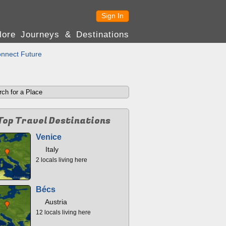
Sign In
lore Journeys & Destinations
nnect Future
Top Travel Destinations
Venice
Italy
2 locals living here
Bécs
Austria
12 locals living here