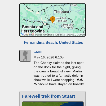
Fernandina Beach, United States
CMIII
May 16, 2026 6:10pm
The Cheeky claimed the last spot
on the dock for the night, giving
the crew a beautiful view! Martin
was treated to a fantastic dolphin
show while I went shopping. 🐬🐬
🐬 Should have stayed on board!!
Farewell trek from Stuart