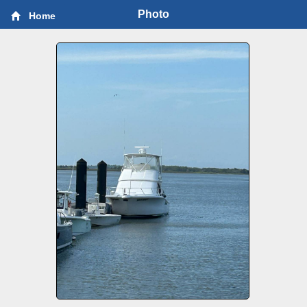
Photo
Home