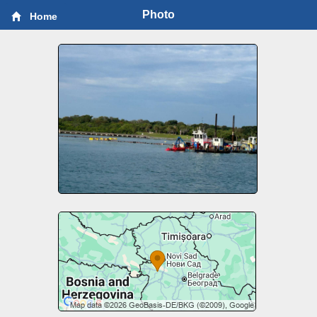
Photo
Home