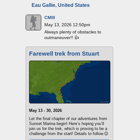
Eau Gallie, United States
CMIII
May 13, 2026 12:50pm
Always plenty of obstacles to
outmaneuver!! 👍
Farewell trek from Stuart
May 13 - 30, 2026
Let the final chapter of our adventures from
Sunset Marina begin! Here’s hoping you’ll
join us for the trek, which is proving to be a
challenge from the start! Details to follow.😉