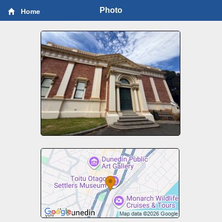
Photo
Home