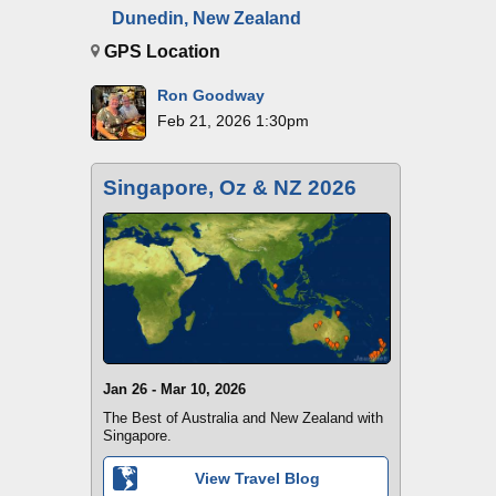
Dunedin, New Zealand
GPS Location
Ron Goodway
Feb 21, 2026 1:30pm
Singapore, Oz & NZ 2026
Jan 26 - Mar 10, 2026
The Best of Australia and New Zealand with
Singapore.
View Travel Blog