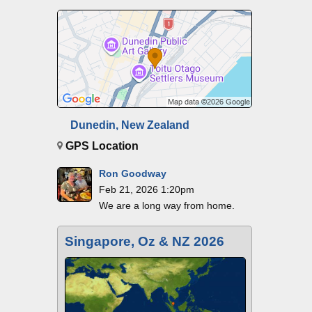
Dunedin, New Zealand
GPS Location
Ron Goodway
Feb 21, 2026 1:20pm
We are a long way from home.
Singapore, Oz & NZ 2026