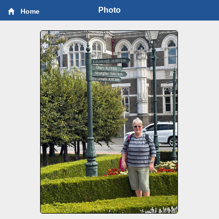
Photo
Home