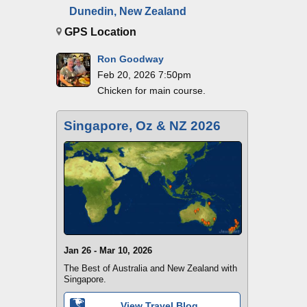
Dunedin, New Zealand
GPS Location
Ron Goodway
Feb 20, 2026 7:50pm
Chicken for main course.
Singapore, Oz & NZ 2026
Jan 26 - Mar 10, 2026
The Best of Australia and New Zealand with
Singapore.
View Travel Blog