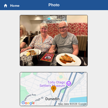
Photo
Home