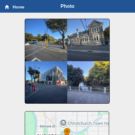
Photo
Home