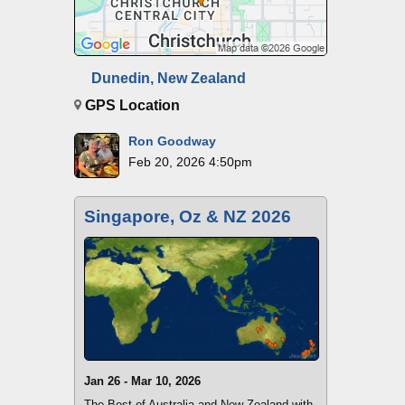
Dunedin, New Zealand
GPS Location
Ron Goodway
Feb 20, 2026 4:50pm
Singapore, Oz & NZ 2026
Jan 26 - Mar 10, 2026
The Best of Australia and New Zealand with