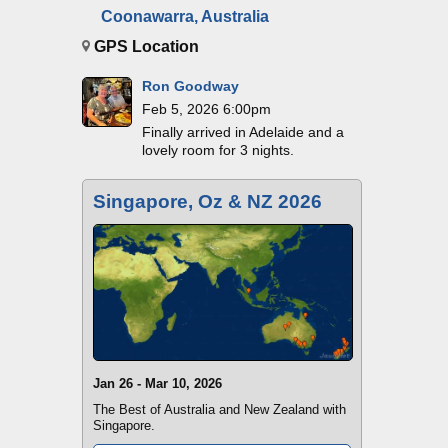
Coonawarra, Australia
GPS Location
Ron Goodway
Feb 5, 2026 6:00pm
Finally arrived in Adelaide and a
lovely room for 3 nights.
Singapore, Oz & NZ 2026
Jan 26 - Mar 10, 2026
The Best of Australia and New Zealand with
Singapore.