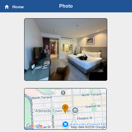
Photo
Home