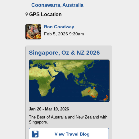
Coonawarra, Australia
GPS Location
Ron Goodway
Feb 5, 2026 9:30am
Singapore, Oz & NZ 2026
Jan 26 - Mar 10, 2026
The Best of Australia and New Zealand with
Singapore.
View Travel Blog