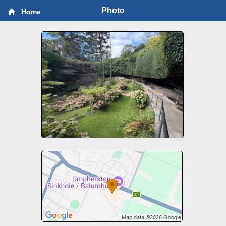
Photo
Home