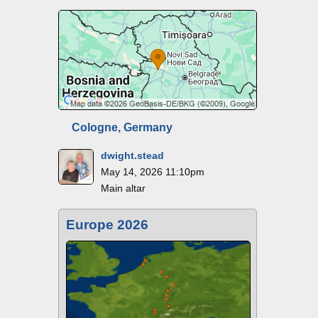
Cologne, Germany
dwight.stead
May 14, 2026 11:10pm
Main altar
Europe 2026