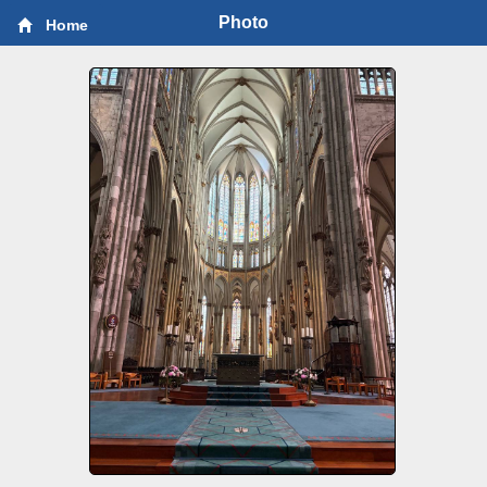
Photo
Home