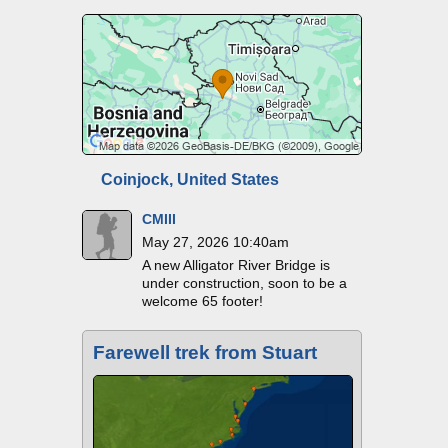
Coinjock, United States
CMIII
May 27, 2026 10:40am
A new Alligator River Bridge is
under construction, soon to be a
welcome 65 footer!
Farewell trek from Stuart