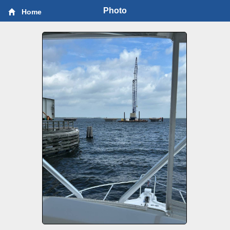
Photo
Home