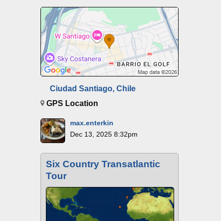
Ciudad Santiago, Chile
GPS Location
max.enterkin
Dec 13, 2025 8:32pm
Six Country Transatlantic
Tour