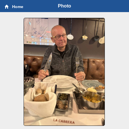
Photo
Home