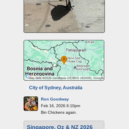
City of Sydney, Australia
Ron Goodway
Feb 16, 2026 6:10pm
Bin Chickens again.
Singapore, Oz & NZ 2026