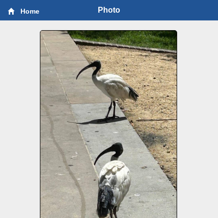
Photo
Home