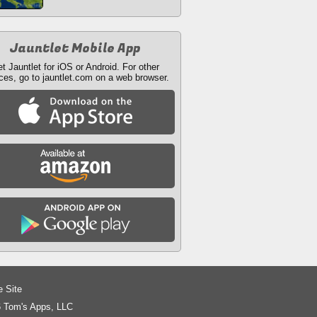
Jauntlet Mobile App
t Jauntlet for iOS or Android. For other
ces, go to jauntlet.com on a web browser.
e Site
 Tom's Apps, LLC