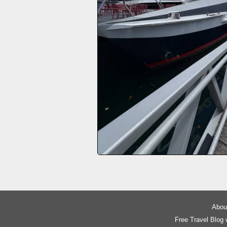
About
Free Travel Blog