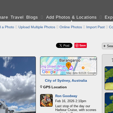
are Travel Blogs

Add Photos & Locations

Exp
 a Photo

Upload Multiple Photos

Online Photos

Import Past

Co
Save
City of Sydney, Australia
GPS Location
Ron Goodway
Feb 16, 2026 2:10pm
Last stop of the day our
Harbour Cruise, with scones