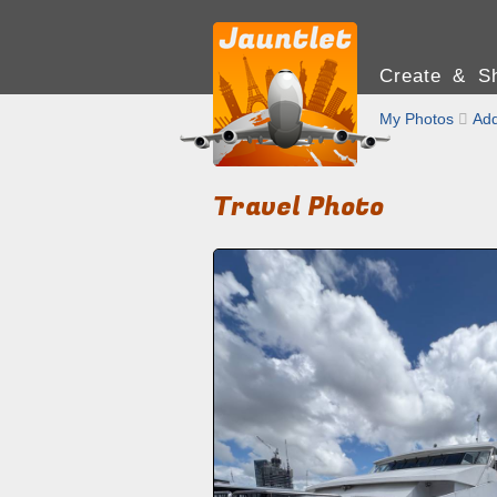
Create & Sh
My Photos

Add
Travel Photo