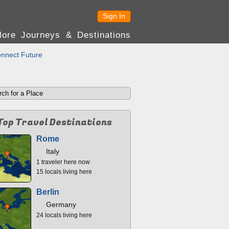
Sign In
lore Journeys & Destinations
nnect Future
Top Travel Destinations
Rome
Italy
1 traveler here now
15 locals living here
Berlin
Germany
24 locals living here