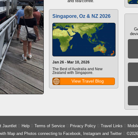
and tea/coffee.
Singapore, Oz & NZ 2026
Ge
devi
Jan 26 - Mar 10, 2026
The Best of Australia and New
Zealand with Singapore.
View Travel Blog
 Jauntlet

Help

Terms of Service

Privacy Policy

Travel Links

Mobil
 with Map and Photos connecting to Facebook, Instagram and Twitter

©2026