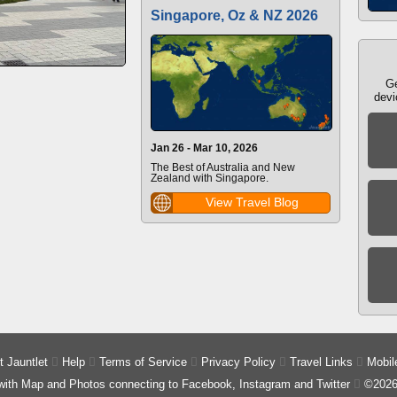
Singapore, Oz & NZ 2026
Ge
devi
Jan 26 - Mar 10, 2026
The Best of Australia and New
Zealand with Singapore.
View Travel Blog
 Jauntlet

Help

Terms of Service

Privacy Policy

Travel Links

Mobil
 with Map and Photos connecting to Facebook, Instagram and Twitter

©2026