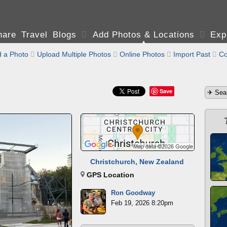
are Travel Blogs

Add Photos & Locations

Exp
 a Photo

Upload Multiple Photos

Online Photos

Import Past

Co
Save
Christchurch, New Zealand
GPS Location
Ron Goodway
Feb 19, 2026 8:20pm