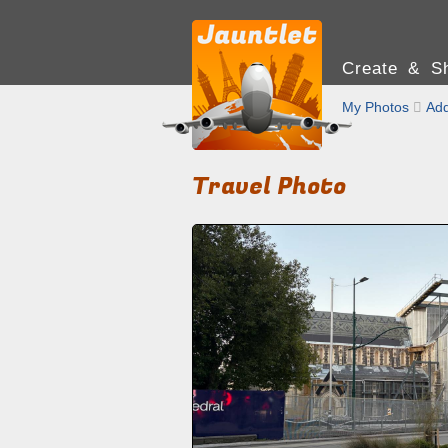
Create & Sh
My Photos

Add
Travel Photo