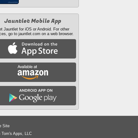
Jauntlet Mobile App
t Jauntlet for iOS or Android. For other
ces, go to jauntlet.com on a web browser.
e Site
 Tom's Apps, LLC