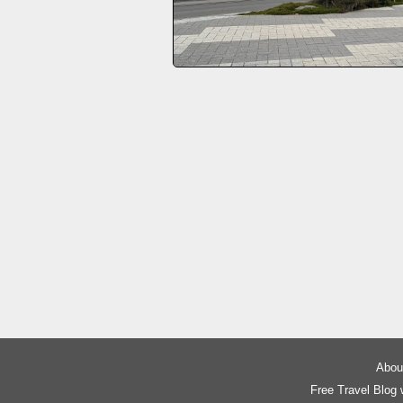
About
Free Travel Blog