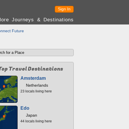
Sign In
lore Journeys & Destinations
nnect Future
Top Travel Destinations
Amsterdam
Netherlands
23 locals living here
Edo
Japan
44 locals living here