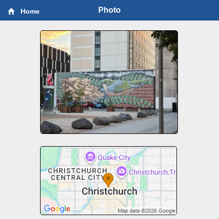
Photo
Home