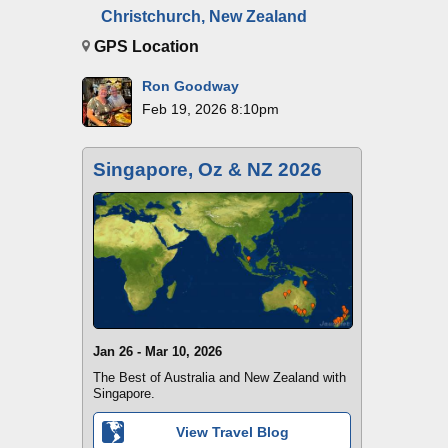
Christchurch, New Zealand
GPS Location
Ron Goodway
Feb 19, 2026 8:10pm
Singapore, Oz & NZ 2026
Jan 26 - Mar 10, 2026
The Best of Australia and New Zealand with
Singapore.
View Travel Blog