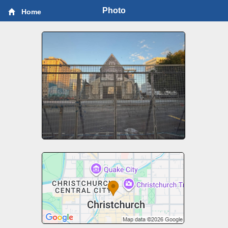
Photo
Home