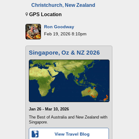
Christchurch, New Zealand
GPS Location
Ron Goodway
Feb 19, 2026 8:10pm
Singapore, Oz & NZ 2026
Jan 26 - Mar 10, 2026
The Best of Australia and New Zealand with
Singapore.
View Travel Blog