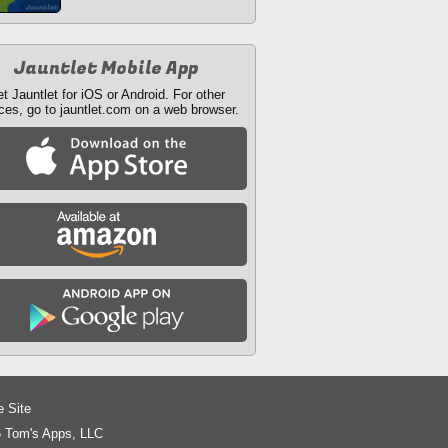
Jauntlet Mobile App
t Jauntlet for iOS or Android. For other
ces, go to jauntlet.com on a web browser.
e Site
 Tom's Apps, LLC