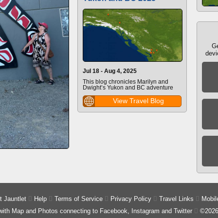
Ge
devi
Jul 18 - Aug 4, 2025
This blog chronicles Marilyn and
Dwight’s Yukon and BC adventure
View Travel Blog
 Jauntlet

Help

Terms of Service

Privacy Policy

Travel Links

Mobil
 with Map and Photos connecting to Facebook, Instagram and Twitter

©2026