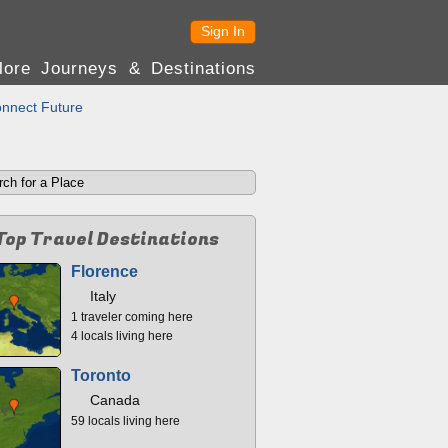
Sign In
lore Journeys & Destinations
nnect Future
Top Travel Destinations
Florence
Italy
1 traveler coming here
4 locals living here
Toronto
Canada
59 locals living here