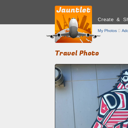
Create & Sh
My Photos

Add
Travel Photo