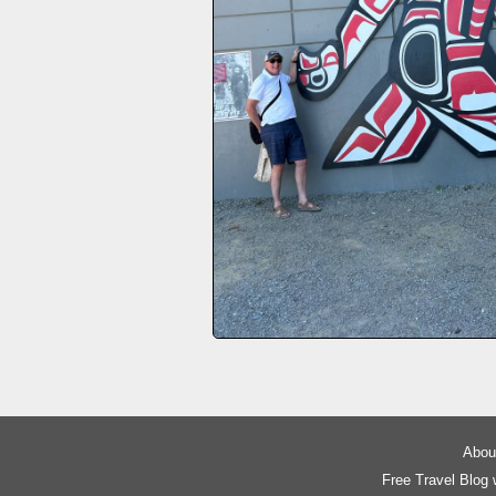
About
Free Travel Blog