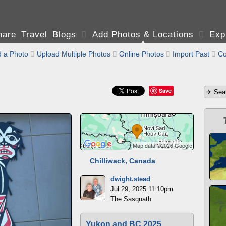
are Travel Blogs

Add Photos & Locations

Exp
 a Photo

Upload Multiple Photos

Online Photos

Import Past

Co
Save
Chilliwack, Canada
dwight.stead
Jul 29, 2025 11:10pm
The Sasquath
Yukon and BC 2025