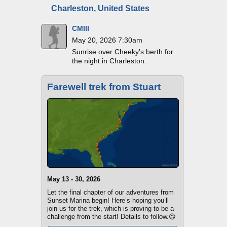
Charleston, United States
CMIII
May 20, 2026 7:30am
Sunrise over Cheeky's berth for
the night in Charleston.
Farewell trek from Stuart
May 13 - 30, 2026
Let the final chapter of our adventures from
Sunset Marina begin! Here’s hoping you’ll
join us for the trek, which is proving to be a
challenge from the start! Details to follow.😉