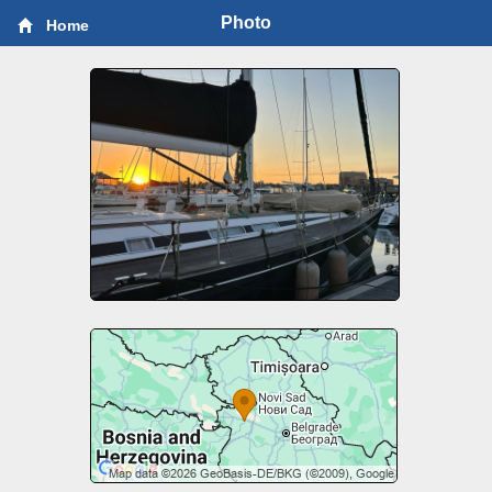
Photo
Home