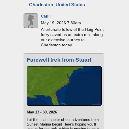
Charleston, United States
CMIII
May 19, 2026 7:30am
A fortunate follow of the Haig Point
ferry saved us an extra mile along
our extensive journey to
Charleston today.
Farewell trek from Stuart
May 13 - 30, 2026
Let the final chapter of our adventures from
Sunset Marina begin! Here’s hoping you’ll
join us for the trek, which is proving to be a