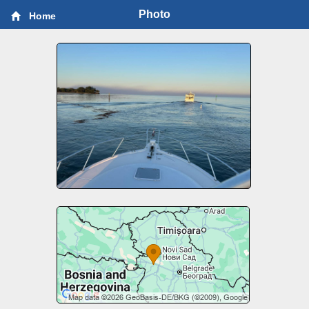
Photo
Home