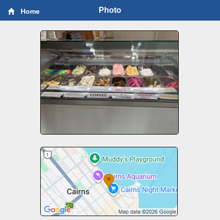
Photo
Home