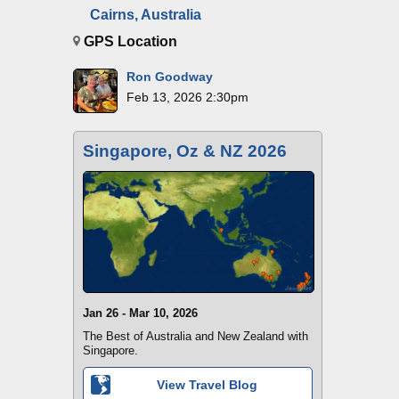
Cairns, Australia
GPS Location
Ron Goodway
Feb 13, 2026 2:30pm
Singapore, Oz & NZ 2026
Jan 26 - Mar 10, 2026
The Best of Australia and New Zealand with
Singapore.
View Travel Blog