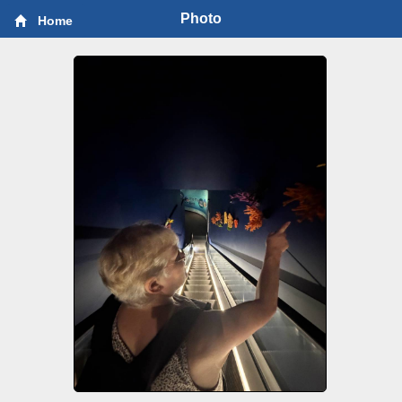
Photo
Home