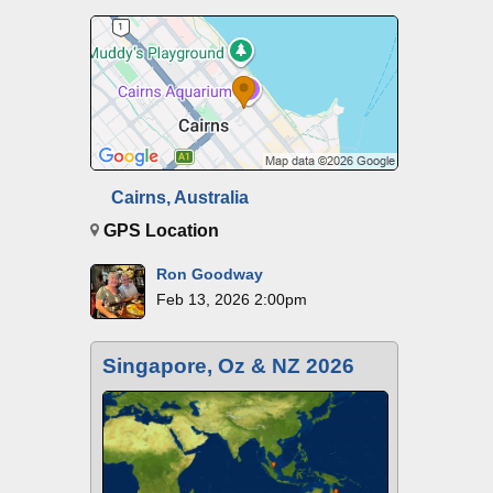
Cairns, Australia
GPS Location
Ron Goodway
Feb 13, 2026 2:00pm
Singapore, Oz & NZ 2026