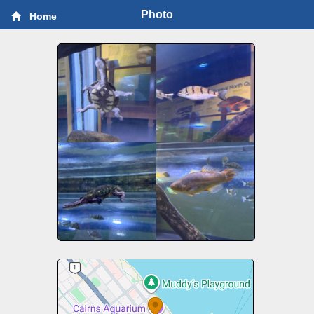
Photo
Home