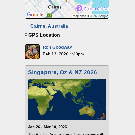
Cairns, Australia
GPS Location
Ron Goodway
Feb 13, 2026 4:40pm
Singapore, Oz & NZ 2026
Jan 26 - Mar 10, 2026
The Best of Australia and New Zealand with