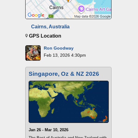
Cairns, Australia
GPS Location
Ron Goodway
Feb 13, 2026 4:30pm
Singapore, Oz & NZ 2026
Jan 26 - Mar 10, 2026
The Best of Australia and New Zealand with