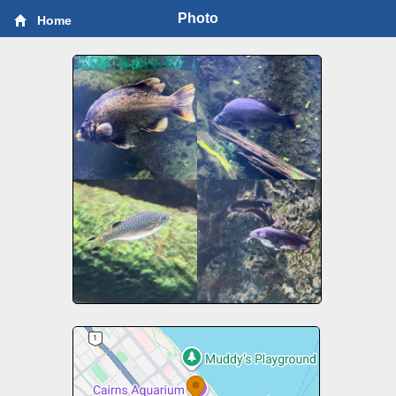
Photo
Home