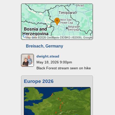
Breisach, Germany
dwight.stead
May 18, 2026 9:00pm
Black Forest stream seen on hike
Europe 2026