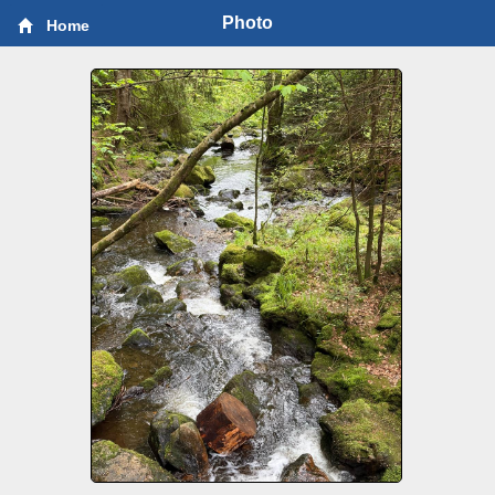
Photo
Home