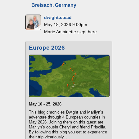
Breisach, Germany
dwight.stead
May 18, 2026 9:00pm
Marie Antoinette slept here
Europe 2026
May 10 - 25, 2026
This blog chronicles Dwight and Marilyn’s
adventure through 4 European countries in
May 2026. Joining them on this quest are
Marilyn’s cousin Cheryl and friend Priscilla.
By following this blog you get to experience
their trip vicariously. ...