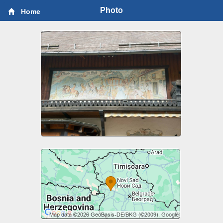
Photo
Home