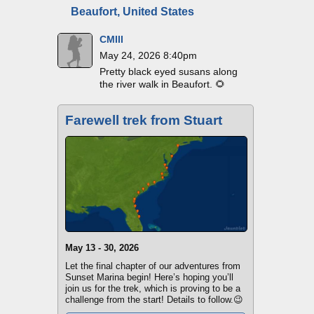
Beaufort, United States
CMIII
May 24, 2026 8:40pm
Pretty black eyed susans along
the river walk in Beaufort. 🌻
Farewell trek from Stuart
May 13 - 30, 2026
Let the final chapter of our adventures from
Sunset Marina begin! Here’s hoping you’ll
join us for the trek, which is proving to be a
challenge from the start! Details to follow.😉