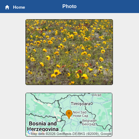
Photo
Home