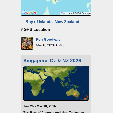
Bay of Islands, New Zealand
GPS Location
Ron Goodway
Mar 6, 2026 6:40pm
Singapore, Oz & NZ 2026
Jan 26 - Mar 10, 2026
The Best of Australia and New Zealand with