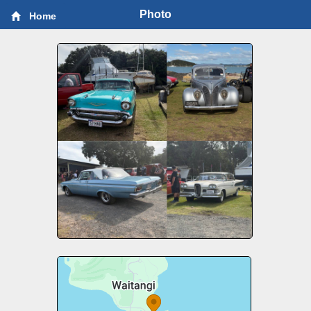
Photo
Home