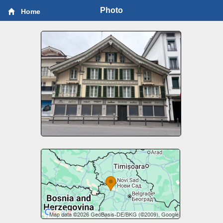
Photo
Home