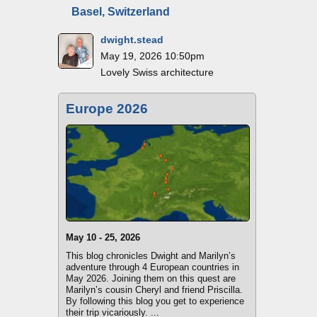
Basel, Switzerland
dwight.stead
May 19, 2026 10:50pm
Lovely Swiss architecture
Europe 2026
May 10 - 25, 2026
This blog chronicles Dwight and Marilyn’s
adventure through 4 European countries in
May 2026. Joining them on this quest are
Marilyn’s cousin Cheryl and friend Priscilla.
By following this blog you get to experience
their trip vicariously. ...