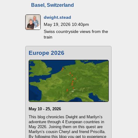
Basel, Switzerland
dwight.stead
May 19, 2026 10:40pm
Swiss countryside views from the
train
Europe 2026
May 10 - 25, 2026
This blog chronicles Dwight and Marilyn’s
adventure through 4 European countries in
May 2026. Joining them on this quest are
Marilyn’s cousin Cheryl and friend Priscilla.
By following this blog you get to experience