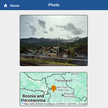
Photo
Home