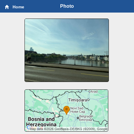
Photo
Home