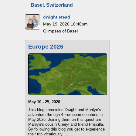
Basel, Switzerland
dwight.stead
May 19, 2026 10:40pm
Glimpses of Basel
Europe 2026
May 10 - 25, 2026
This blog chronicles Dwight and Marilyn’s
adventure through 4 European countries in
May 2026. Joining them on this quest are
Marilyn’s cousin Cheryl and friend Priscilla.
By following this blog you get to experience
their trip vicariously. ...